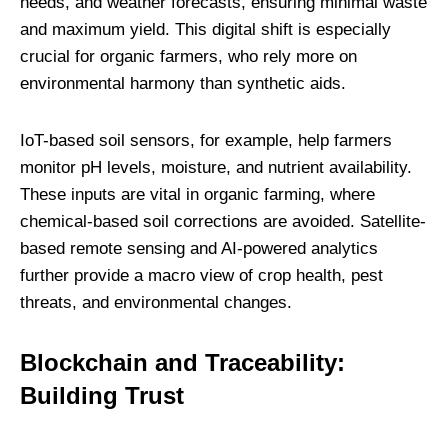
needs, and weather forecasts, ensuring minimal waste
and maximum yield. This digital shift is especially
crucial for organic farmers, who rely more on
environmental harmony than synthetic aids.
IoT-based soil sensors, for example, help farmers
monitor pH levels, moisture, and nutrient availability.
These inputs are vital in organic farming, where
chemical-based soil corrections are avoided. Satellite-
based remote sensing and AI-powered analytics
further provide a macro view of crop health, pest
threats, and environmental changes.
Blockchain and Traceability:
Building Trust