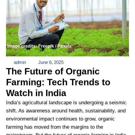
Image credits: Freepik / Pexels
admin
June 6, 2025
The Future of Organic
Farming: Tech Trends to
Watch in India
India’s agricultural landscape is undergoing a seismic
shift. As awareness around health, sustainability, and
environmental impact continues to grow, organic
farming has moved from the margins to the