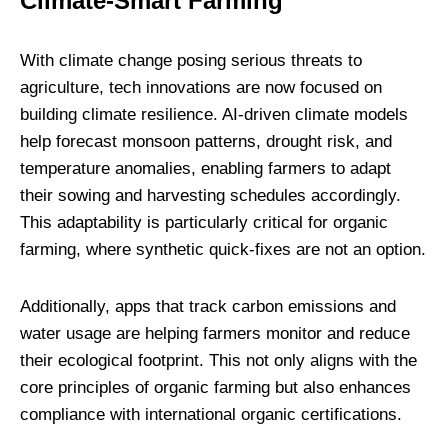
Climate-Smart Farming
With climate change posing serious threats to
agriculture, tech innovations are now focused on
building climate resilience. AI-driven climate models
help forecast monsoon patterns, drought risk, and
temperature anomalies, enabling farmers to adapt
their sowing and harvesting schedules accordingly.
This adaptability is particularly critical for organic
farming, where synthetic quick-fixes are not an option.
Additionally, apps that track carbon emissions and
water usage are helping farmers monitor and reduce
their ecological footprint. This not only aligns with the
core principles of organic farming but also enhances
compliance with international organic certifications.