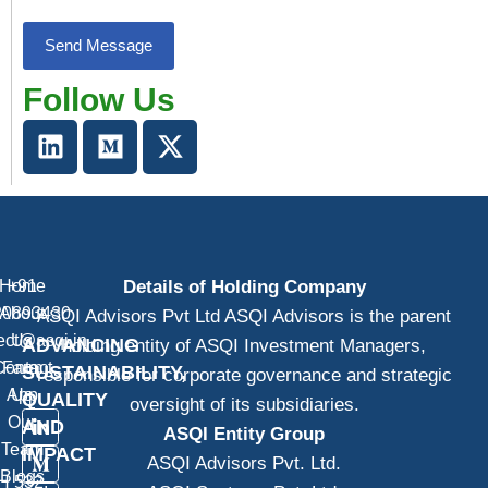
Follow Us
Home
+91
Details of Holding Company
20893430
About
ASQI Advisors Pvt Ltd ASQI Advisors is the parent
ect@asqi.in
Us
ADVANCING
holding entity of ASQI Investment Managers,
Contact
Farm
SUSTAINABILITY,
responsible for corporate governance and strategic
App
Us
QUALITY
oversight of its subsidiaries.
Our
AND
ASQI Entity Group
Team
IMPACT
ASQI Advisors Pvt. Ltd.
Blogs
H 532,