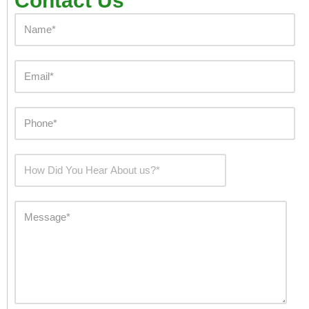
Contact Us