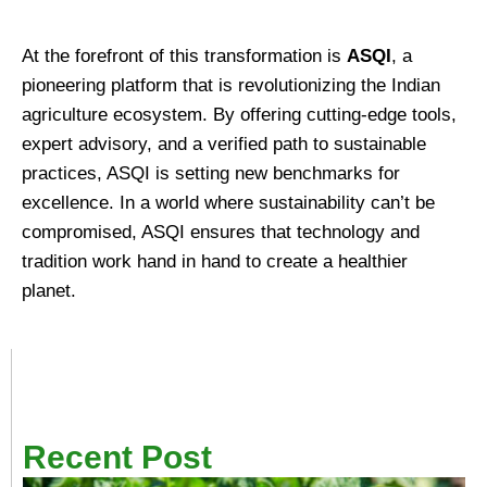
At the forefront of this transformation is
ASQI
, a
pioneering platform that is revolutionizing the Indian
agriculture ecosystem. By offering cutting-edge tools,
expert advisory, and a verified path to sustainable
practices, ASQI is setting new benchmarks for
excellence. In a world where sustainability can’t be
compromised, ASQI ensures that technology and
tradition work hand in hand to create a healthier
planet.
Recent Post