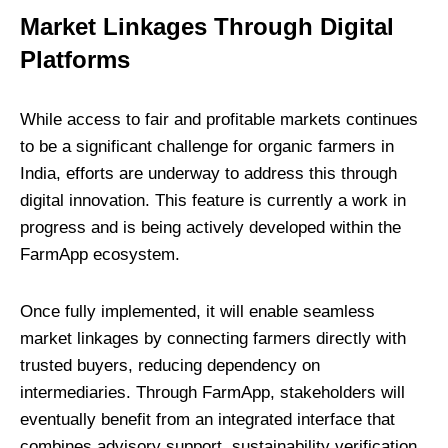
Market Linkages Through Digital
Platforms
While access to fair and profitable markets continues
to be a significant challenge for organic farmers in
India, efforts are underway to address this through
digital innovation. This feature is currently a work in
progress and is being actively developed within the
FarmApp ecosystem.
Once fully implemented, it will enable seamless
market linkages by connecting farmers directly with
trusted buyers, reducing dependency on
intermediaries. Through FarmApp, stakeholders will
eventually benefit from an integrated interface that
combines advisory support, sustainability verification,