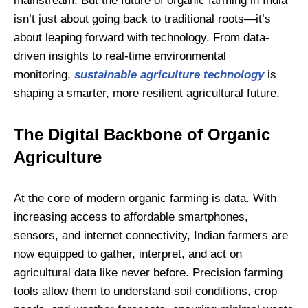
mainstream. But the future of organic farming in India
isn’t just about going back to traditional roots—it’s
about leaping forward with technology. From data-
driven insights to real-time environmental
monitoring,
sustainable agriculture technology
is
shaping a smarter, more resilient agricultural future.
The Digital Backbone of Organic
Agriculture
At the core of modern organic farming is data. With
increasing access to affordable smartphones,
sensors, and internet connectivity, Indian farmers are
now equipped to gather, interpret, and act on
agricultural data like never before. Precision farming
tools allow them to understand soil conditions, crop