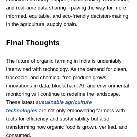
and real-time data sharing—paving the way for more
informed, equitable, and eco-friendly decision-making
in the agricultural supply chain.
Final Thoughts
The future of organic farming in India is undeniably
intertwined with technology. As the demand for clean,
traceable, and chemical-free produce grows,
innovations in data, blockchain, AI, and environmental
monitoring will continue to redefine the landscape.
These latest
sustainable agriculture
technologies
are not only empowering farmers with
tools for efficiency and sustainability but also
transforming how organic food is grown, verified, and
consumed.