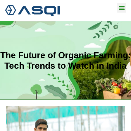
Skip
to
content
The Future of Organic Farming:
Tech Trends to Watch in India