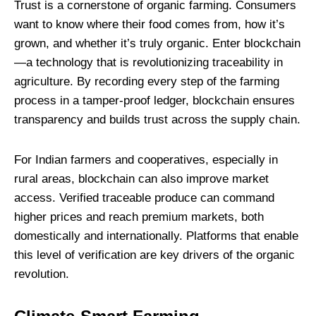
Trust is a cornerstone of organic farming. Consumers
want to know where their food comes from, how it’s
grown, and whether it’s truly organic. Enter blockchain
—a technology that is revolutionizing traceability in
agriculture. By recording every step of the farming
process in a tamper-proof ledger, blockchain ensures
transparency and builds trust across the supply chain.
For Indian farmers and cooperatives, especially in
rural areas, blockchain can also improve market
access. Verified traceable produce can command
higher prices and reach premium markets, both
domestically and internationally. Platforms that enable
this level of verification are key drivers of the organic
revolution.