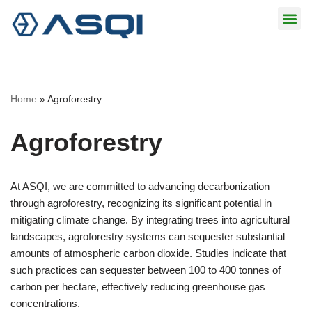
Skip
to
content
Home
»
Agroforestry
Agroforestry
At ASQI, we are committed to advancing decarbonization
through agroforestry, recognizing its significant potential in
mitigating climate change. By integrating trees into agricultural
landscapes, agroforestry systems can sequester substantial
amounts of atmospheric carbon dioxide. Studies indicate that
such practices can sequester between 100 to 400 tonnes of
carbon per hectare, effectively reducing greenhouse gas
concentrations.