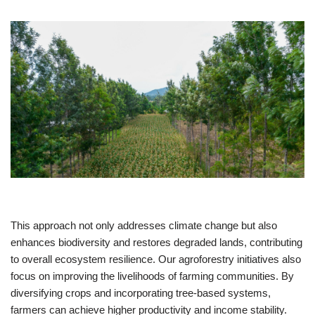
This approach not only addresses climate change but also
enhances biodiversity and restores degraded lands, contributing
to overall ecosystem resilience. Our agroforestry initiatives also
focus on improving the livelihoods of farming communities. By
diversifying crops and incorporating tree-based systems,
farmers can achieve higher productivity and income stability.