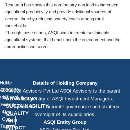
Research has shown that agroforestry can lead to increased
agricultural productivity and provide additional sources of
income, thereby reducing poverty levels among rural
households.
Through these efforts, ASQI aims to create sustainable
agricultural systems that benefit both the environment and the
communities we serve.
Home
+91
Details of Holding Company
20893430
About
ASQI Advisors Pvt Ltd ASQI Advisors is the parent
ect@asqi.in
Us
ADVANCING
holding entity of ASQI Investment Managers,
Contact
Farm
SUSTAINABILITY,
responsible for corporate governance and strategic
App
Us
QUALITY
oversight of its subsidiaries.
Our
AND
ASQI Entity Group
Team
IMPACT