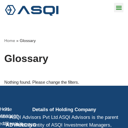
Skip
to
content
Home
»
Glossary
Glossary
Nothing found. Please change the filters.
Home
+91
Details of Holding Company
20893430
About
ASQI Advisors Pvt Ltd ASQI Advisors is the parent
ect@asqi.in
Us
ADVANCING
holding entity of ASQI Investment Managers,