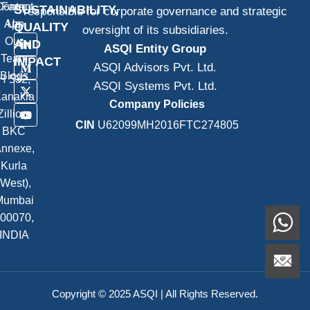
Contact
Farm
SUSTAINABILITY,
responsible for corporate governance and strategic
App
Us
QUALITY
oversight of its subsidiaries.
Our
AND
ASQI Entity Group
Team
IMPACT
ASQI Advisors Pvt. Ltd.
Blogs
H 532,
ASQI Systems Pvt. Ltd.
anakia
Company Policies
Zillion,
CIN
U62099MH2016FTC274805
BKC
nnexe,
Kurla
(West),
Mumbai
00070,
INDIA
Copyright © 2025 ASQI | All Rights Reserved.