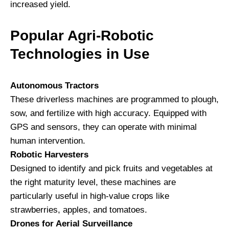
increased yield.
Popular Agri-Robotic
Technologies in Use
Autonomous Tractors
These driverless machines are programmed to plough,
sow, and fertilize with high accuracy. Equipped with
GPS and sensors, they can operate with minimal
human intervention.
Robotic Harvesters
Designed to identify and pick fruits and vegetables at
the right maturity level, these machines are
particularly useful in high-value crops like
strawberries, apples, and tomatoes.
Drones for Aerial Surveillance