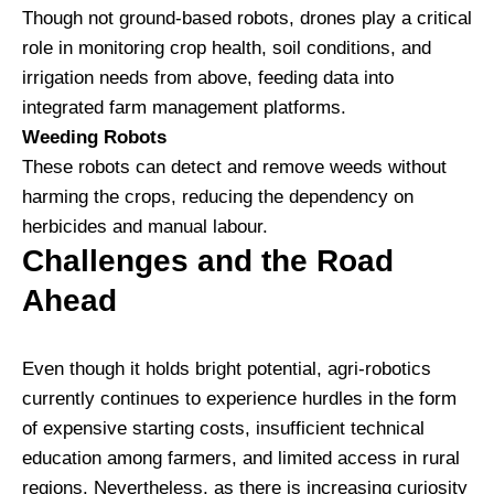
Though not ground-based robots, drones play a critical
role in monitoring crop health, soil conditions, and
irrigation needs from above, feeding data into
integrated farm management platforms.
Weeding Robots
These robots can detect and remove weeds without
harming the crops, reducing the dependency on
herbicides and manual labour.
Challenges and the Road
Ahead
Even though it holds bright potential, agri-robotics
currently continues to experience hurdles in the form
of expensive starting costs, insufficient technical
education among farmers, and limited access in rural
regions. Nevertheless, as there is increasing curiosity