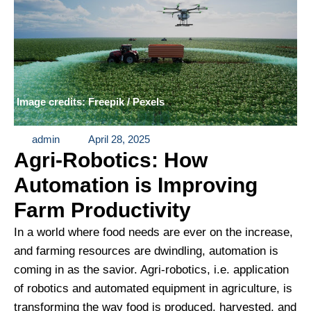
Image credits: Freepik / Pexels
admin
April 28, 2025
Agri-Robotics: How
Automation is Improving
Farm Productivity
In a world where food needs are ever on the increase,
and farming resources are dwindling, automation is
coming in as the savior. Agri-robotics, i.e. application
of robotics and automated equipment in agriculture, is
transforming the way food is produced, harvested, and