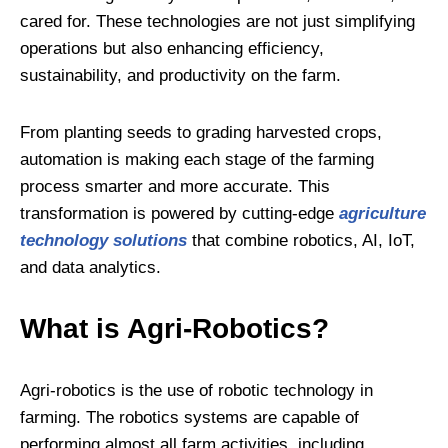
cared for. These technologies are not just simplifying
operations but also enhancing efficiency,
sustainability, and productivity on the farm.
From planting seeds to grading harvested crops,
automation is making each stage of the farming
process smarter and more accurate. This
transformation is powered by cutting-edge
agriculture
technology solutions
that combine robotics, AI, IoT,
and data analytics.
What is Agri-Robotics?
Agri-robotics is the use of robotic technology in
farming. The robotics systems are capable of
performing almost all farm activities, including