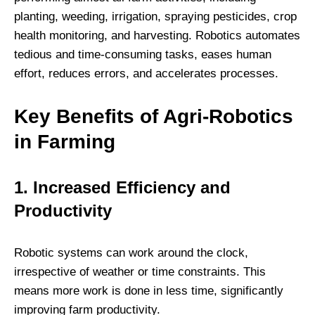
planting, weeding, irrigation, spraying pesticides, crop
health monitoring, and harvesting. Robotics automates
tedious and time-consuming tasks, eases human
effort, reduces errors, and accelerates processes.
Key Benefits of Agri-Robotics
in Farming
1. Increased Efficiency and
Productivity
Robotic systems can work around the clock,
irrespective of weather or time constraints. This
means more work is done in less time, significantly
improving farm productivity.