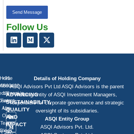
Follow Us
Home
+91
Details of Holding Company
20893430
About
ASQI Advisors Pvt Ltd ASQI Advisors is the parent
ect@asqi.in
Us
ADVANCING
holding entity of ASQI Investment Managers,
Contact
Farm
SUSTAINABILITY,
responsible for corporate governance and strategic
App
Us
QUALITY
oversight of its subsidiaries.
Our
AND
ASQI Entity Group
Team
IMPACT
ASQI Advisors Pvt. Ltd.
Blogs
H 532,