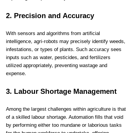
2. Precision and Accuracy
With sensors and algorithms from artificial
intelligence, agri-robots may precisely identify weeds,
infestations, or types of plants. Such accuracy sees
inputs such as water, pesticides, and fertilizers
utilized appropriately, preventing wastage and
expense.
3. Labour Shortage Management
Among the largest challenges within agriculture is that
of a skilled labour shortage. Automation fills that void
by performing either too mundane or laborious tasks