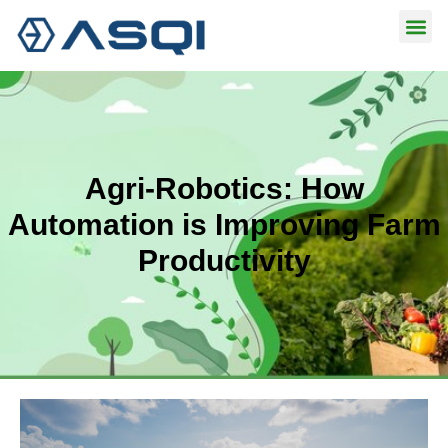
Skip
to
content
Agri-Robotics: How
Automation is Improving Farm
Productivity