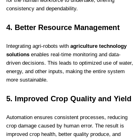
for the human workforce to undertake, offering
consistency and dependability.
4. Better Resource Management
Integrating agri-robots with
agriculture technology
solutions
enables real-time monitoring and data-
driven decisions. This leads to optimized use of water,
energy, and other inputs, making the entire system
more sustainable.
5. Improved Crop Quality and Yield
Automation ensures consistent processes, reducing
crop damage caused by human error. The result is
improved crop health, better quality produce, and