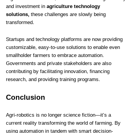
and investment in
agriculture technology
solutions,
these challenges are slowly being
transformed.
Startups and technology platforms are now providing
customizable, easy-to-use solutions to enable even
smallholder farmers to embrace automation.
Governments and private stakeholders are also
contributing by facilitating innovation, financing
research, and providing training programs.
Conclusion
Agri-robotics is no longer science fiction—it’s a
current reality transforming the world of farming. By
using automation in tandem with smart decision-