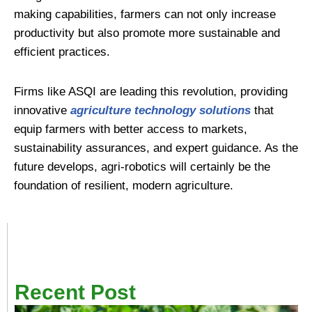
making capabilities, farmers can not only increase
productivity but also promote more sustainable and
efficient practices.
Firms like ASQI are leading this revolution, providing
innovative
agriculture technology solutions
that
equip farmers with better access to markets,
sustainability assurances, and expert guidance. As the
future develops, agri-robotics will certainly be the
foundation of resilient, modern agriculture.
Recent Post